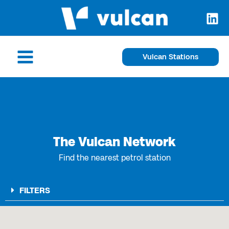
Skip
to
content
Main
Vulcan Stations
Menu
The Vulcan Network
Find the nearest petrol station
FILTERS