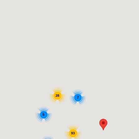
28
7
5
93