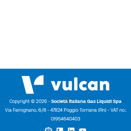
Copyright © 2026 -
Società Italiana Gas Liquidi Spa
Via Famignano, 6/8 - 47824 Poggio Torriana (Rn) - VAT no.:
01954640403