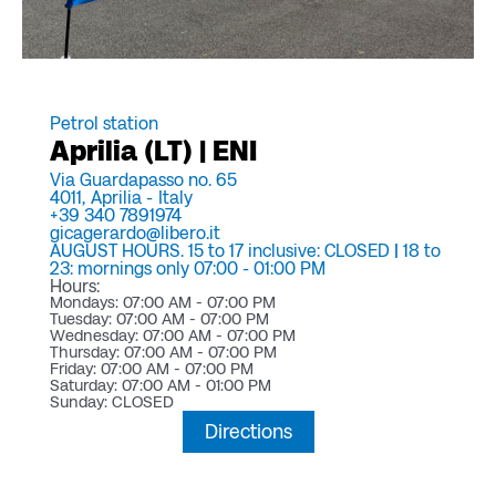
Petrol station
Aprilia (LT) | ENI
Via Guardapasso no. 65
4011,
Aprilia -
Italy
+39 340 7891974
gicagerardo@libero.it
AUGUST HOURS. 15 to 17 inclusive: CLOSED | 18 to
23: mornings only 07:00 - 01:00 PM
Hours:
Mondays: 07:00 AM - 07:00 PM
Tuesday: 07:00 AM - 07:00 PM
Wednesday: 07:00 AM - 07:00 PM
Thursday: 07:00 AM - 07:00 PM
Friday: 07:00 AM - 07:00 PM
Saturday: 07:00 AM - 01:00 PM
Sunday: CLOSED
Directions