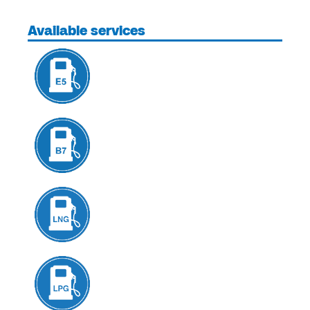
Available services