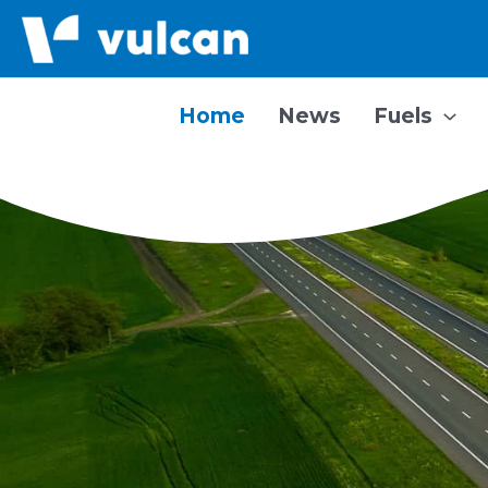
Skip
to
content
Home
News
Fuels