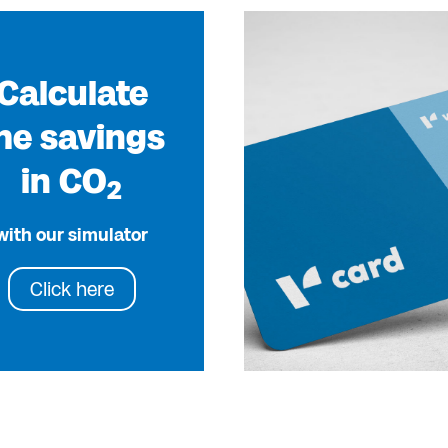
Calculate
he savings
in CO
2
with our simulator
Click here