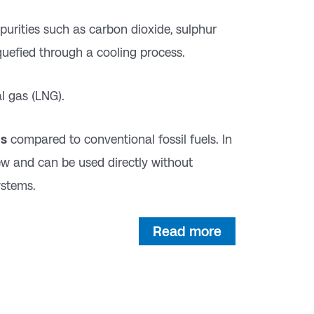
purities such as carbon dioxide, sulphur
quefied through a cooling process.
l gas (LNG).
ns
compared to conventional fossil fuels. In
ew and can be used directly without
ystems.
Read more