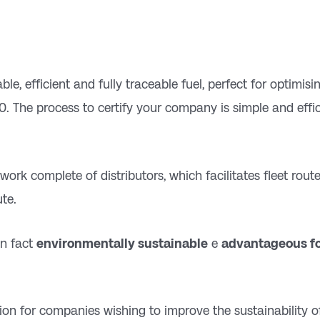
le, efficient and fully traceable fuel, perfect for optimis
0. The process to certify your company is simple and effici
etwork
complete
of distributors, which facilitates fleet ro
ute.
in fact
environmentally sustainable
e
advantageous fo
tion for companies wishing to improve the sustainability o