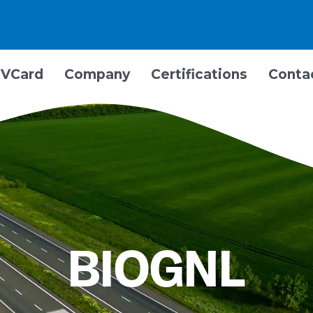
VCard
Company
Certifications
Conta
BIOGNL