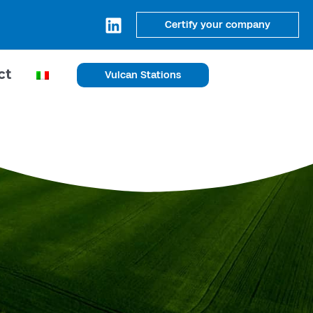
Certify your company
ct
Vulcan Stations