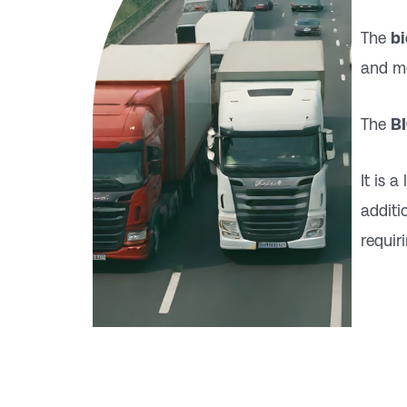
The
b
and mo
The
B
It is 
additi
requir