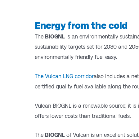
Energy from the cold
The
BIOGNL
is an environmentally sustainab
sustainability targets set for 2030 and 205
environmentally friendly fuel easy.
The Vulcan LNG corridor
also includes a n
certified quality fuel available along the ro
Vulcan BIOGNL is a renewable source; it is 
offers lower costs than traditional fuels.
The
BIOGNL
of Vulcan is an excellent solu