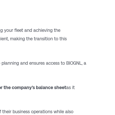
ing your fleet and achieving the
ent, making the transition to this
ute planning and ensures access to BIOGNL, a
r the company's balance sheet
as it
f their business operations while also