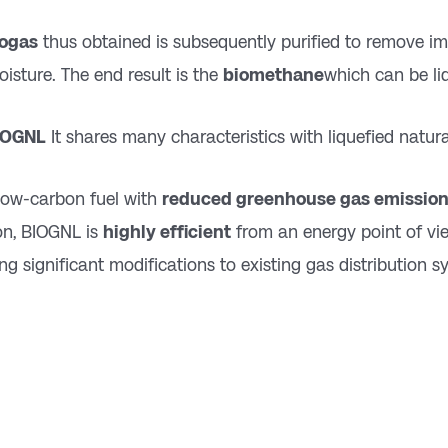
iogas
thus obtained is subsequently purified to remove im
isture. The end result is the
biomethane
which can be li
IOGNL
It shares many characteristics with liquefied natura
a low-carbon fuel with
reduced greenhouse gas emissio
on, BIOGNL is
highly efficient
from an energy point of vi
ing significant modifications to existing gas distribution s