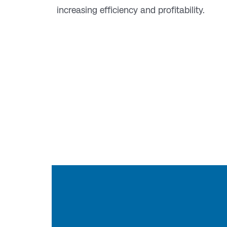
increasing efficiency and profitability.