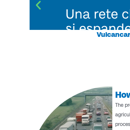
Vulcancar
How
The pr
agricu
proces