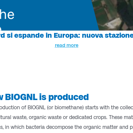
d si espande in Europa: nuova stazione
read more
 BIOGNL is produced
oduction of BIOGNL (or biomethane) starts with the colle
ltural waste, organic waste or dedicated crops. These ma
s, in which bacteria decompose the organic matter and p