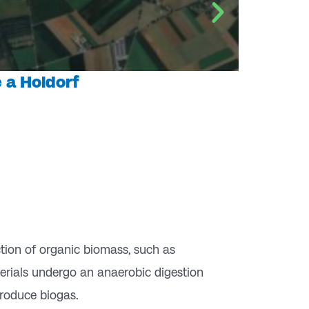
 a Holdorf
ction of organic biomass, such as
terials undergo an anaerobic digestion
roduce biogas.