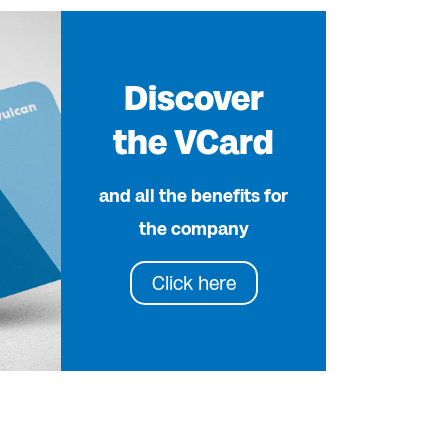
Discover
the VCard
and all the benefits for
the company
Click here