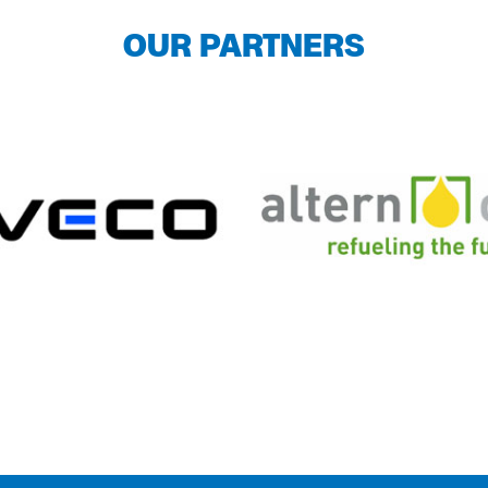
OUR PARTNERS