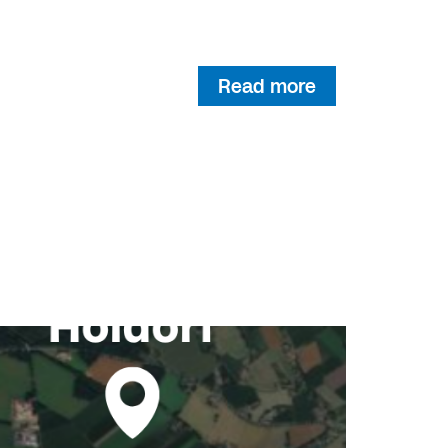
Read more