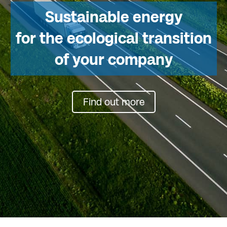
Sustainable energy
for the ecological transition
of your company
Find out more