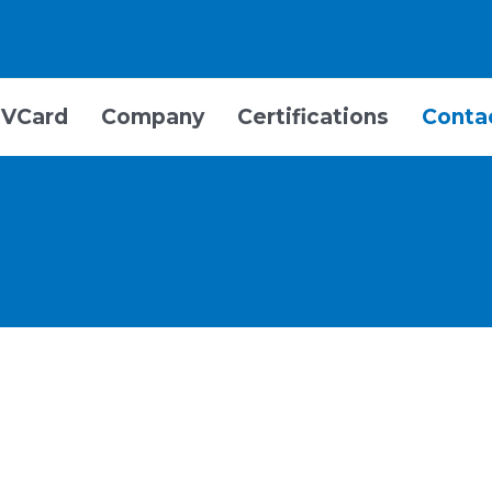
VCard
Company
Certifications
Conta