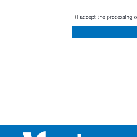
Acceptance
I accept the processing 