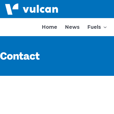
Skip
to
content
Home
News
Fuels
Contact