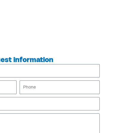
est information
Phone