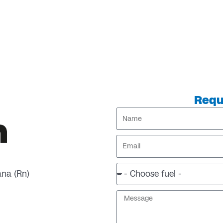
Requ
Name
Email
ana (Rn)
Message