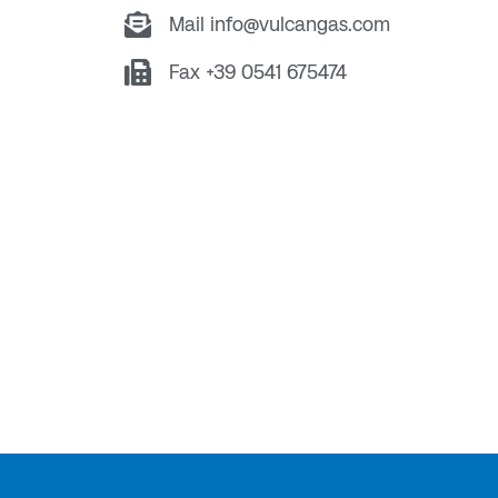
Mail info@vulcangas.com
Fax +39 0541 675474