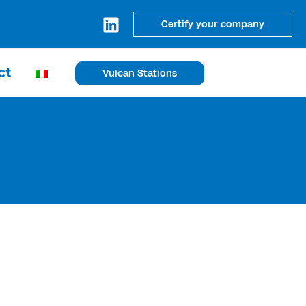
Certify your company
ct
Vulcan Stations