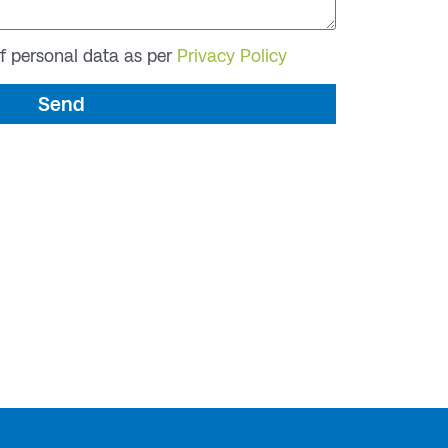
of personal data as per
Privacy Policy
Send