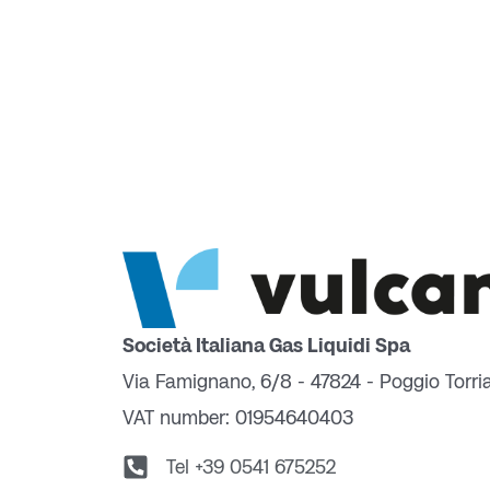
Società Italiana Gas Liquidi Spa
Via Famignano, 6/8 - 47824 - Poggio Torri
VAT number: 01954640403
Tel +39 0541 675252