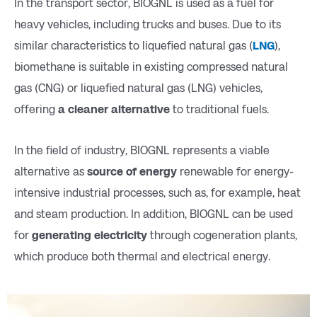
In the transport sector, BIOGNL is used as a fuel for
heavy vehicles, including trucks and buses. Due to its
similar characteristics to liquefied natural gas (
LNG
),
biomethane is suitable in existing compressed natural
gas (CNG) or liquefied natural gas (LNG) vehicles,
offering
a cleaner alternative
to traditional fuels.
In the field of industry, BIOGNL represents a viable
alternative as
source of energy
renewable for energy-
intensive industrial processes, such as, for example, heat
and steam production. In addition, BIOGNL can be used
for
generating electricity
through cogeneration plants,
which produce both thermal and electrical energy.