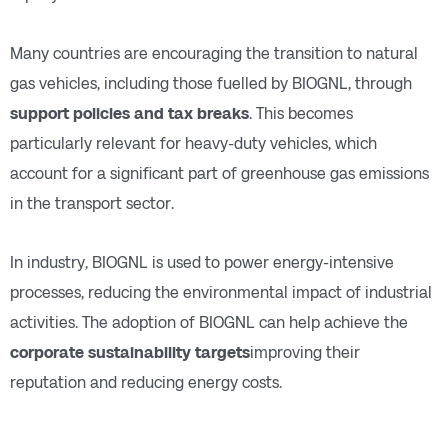
Many countries are encouraging the transition to natural
gas vehicles, including those fuelled by BIOGNL, through
support policies and tax breaks
. This becomes
particularly relevant for heavy-duty vehicles, which
account for a significant part of greenhouse gas emissions
in the transport sector.
In industry, BIOGNL is used to power energy-intensive
processes, reducing the environmental impact of industrial
activities. The adoption of BIOGNL can help achieve the
corporate sustainability targets
improving their
reputation and reducing energy costs.