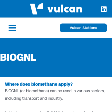
Skip
to
content
Main
Vulcan Stations
Menu
BIOGNL
Where does biomethane apply?
BIOGNL (or biomethane) can be used in various sectors,
including transport and industry.