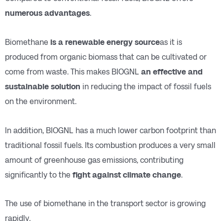
numerous advantages
.
Biomethane
is a renewable energy source
as it is
produced from organic biomass that can be cultivated or
come from waste. This makes BIOGNL
an effective and
sustainable solution
in reducing the impact of fossil fuels
on the environment.
In addition, BIOGNL has a much lower carbon footprint than
traditional fossil fuels. Its combustion produces a very small
amount of greenhouse gas emissions, contributing
significantly to the
fight against climate change
.
The use of biomethane in the transport sector is growing
rapidly.