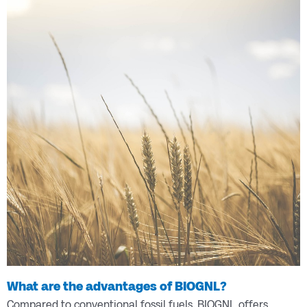
What are the advantages of BIOGNL?
Compared to conventional fossil fuels, BIOGNL offers