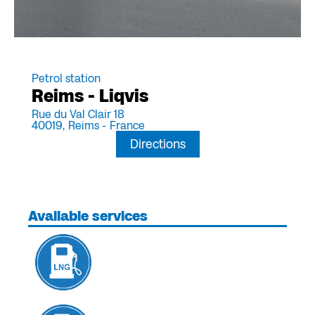
Petrol station
Reims - Liqvis
Rue du Val Clair 18
40019,
Reims -
France
Directions
Available services