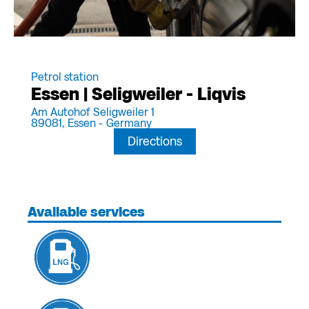
Petrol station
Essen | Seligweiler - Liqvis
Am Autohof Seligweiler 1
89081,
Essen -
Germany
Directions
Available services