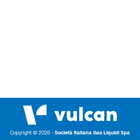
Copyright © 2026 -
Società Italiana Gas Liquidi Spa