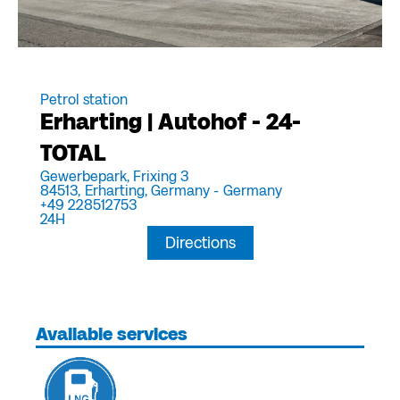
Petrol station
Erharting | Autohof - 24-
TOTAL
Gewerbepark, Frixing 3
84513,
Erharting, Germany -
Germany
+49 228512753
24H
Directions
Available services