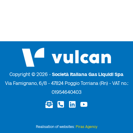
Copyright © 2026 -
Società Italiana Gas Liquidi Spa
Via Famignano, 6/8 - 47824 Poggio Torriana (Rn) - VAT no.:
01954640403
Realisation of websites:
Piras Agency