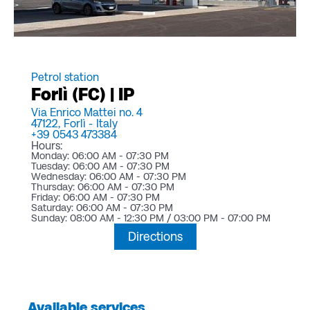
Petrol station
Forlì (FC) | IP
Via Enrico Mattei no. 4
47122,
Forlì -
Italy
+39 0543 473384
Hours:
Monday: 06:00 AM - 07:30 PM
Tuesday: 06:00 AM - 07:30 PM
Wednesday: 06:00 AM - 07:30 PM
Thursday: 06:00 AM - 07:30 PM
Friday: 06:00 AM - 07:30 PM
Saturday: 06:00 AM - 07:30 PM
Sunday: 08:00 AM - 12:30 PM / 03:00 PM - 07:00 PM
Directions
Available services