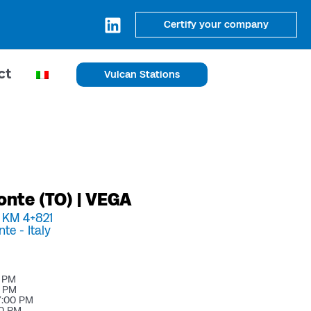
Certify your company
ct
Vulcan Stations
onte (TO) | VEGA
, KM 4+821
nte -
Italy
0 PM
0 PM
7:00 PM
00 PM