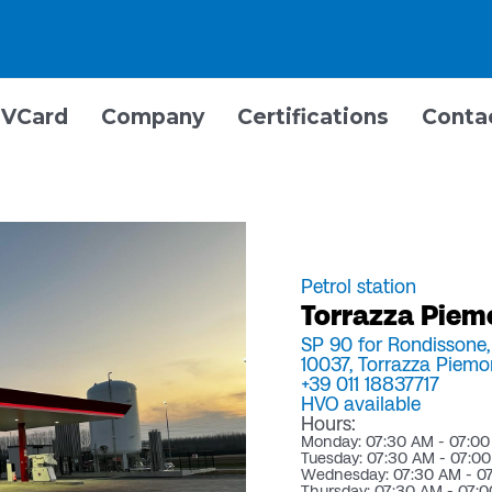
VCard
Company
Certifications
Conta
Petrol station
Torrazza Piem
SP 90 for Rondissone
10037,
Torrazza Piemo
+39 011 18837717
HVO available
Hours:
Monday: 07:30 AM - 07:0
Tuesday: 07:30 AM - 07:0
Wednesday: 07:30 AM - 0
Thursday: 07:30 AM - 07: