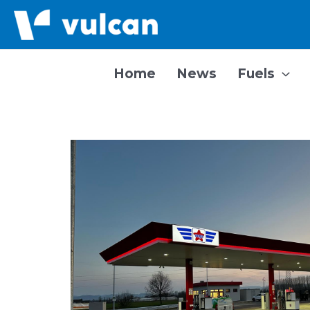
Skip
to
content
Home
News
Fuels