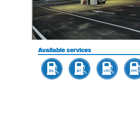
Available services