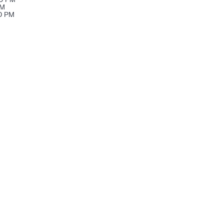
PM
00 PM