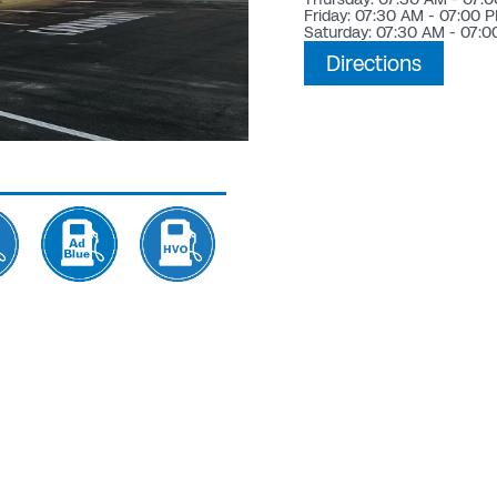
Friday: 07:30 AM - 07:00 
Saturday: 07:30 AM - 07:
Directions