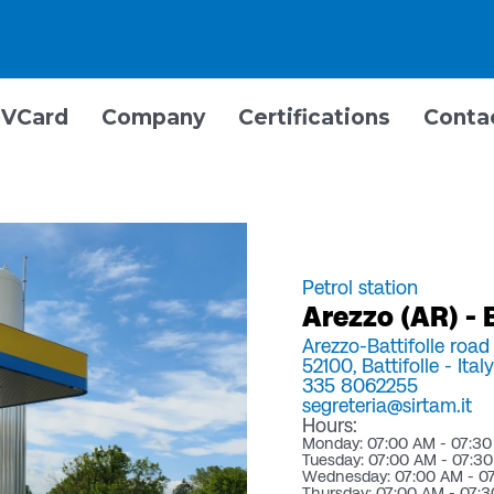
VCard
Company
Certifications
Conta
Petrol station
Arezzo (AR) - B
Arezzo-Battifolle road
52100,
Battifolle -
Italy
335 8062255
segreteria@sirtam.it
Hours:
Monday: 07:00 AM - 07:3
Tuesday: 07:00 AM - 07:3
Wednesday: 07:00 AM - 0
Thursday: 07:00 AM - 07: