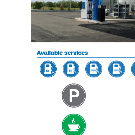
Available services