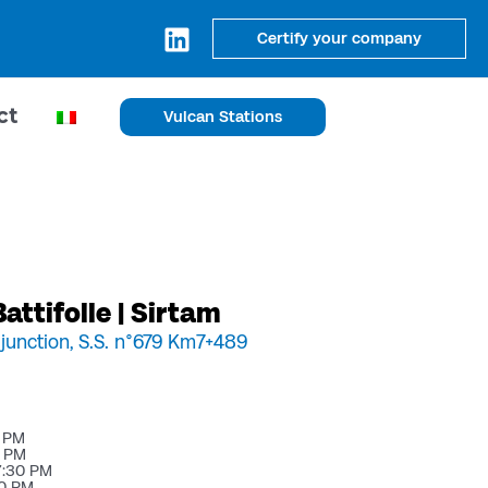
Certify your company
ct
Vulcan Stations
attifolle | Sirtam
 junction, S.S. n°679 Km7+489
0 PM
0 PM
7:30 PM
30 PM