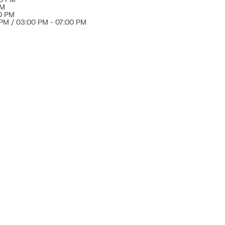
PM
30 PM
 PM / 03:00 PM - 07:00 PM