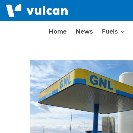
Skip
to
content
Home
News
Fuels