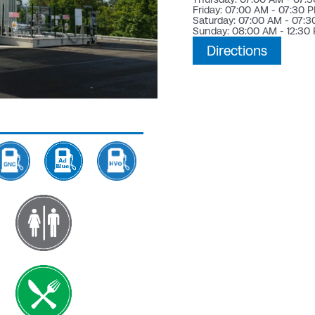
Friday: 07:00 AM - 07:30 
Saturday: 07:00 AM - 07:
Sunday: 08:00 AM - 12:30
Directions