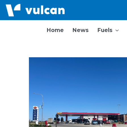
Skip
to
content
Home
News
Fuels