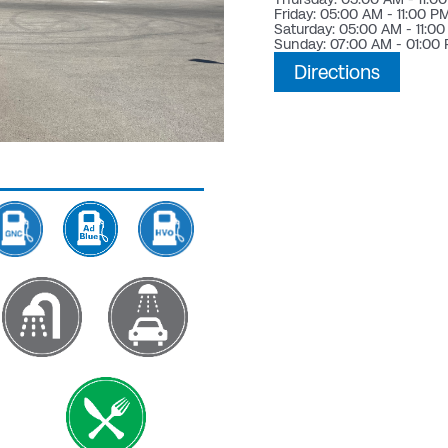
Friday: 05:00 AM - 11:00 P
Saturday: 05:00 AM - 11:0
Sunday: 07:00 AM - 01:00
Directions