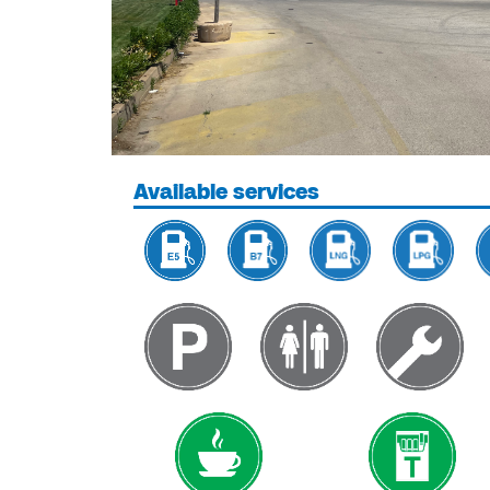
Available services