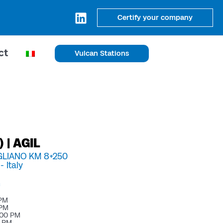
Certify your company
ct
Vulcan Stations
 | AGIL
IGLIANO KM 8+250
 -
Italy
m
 PM
 PM
:00 PM
0 PM