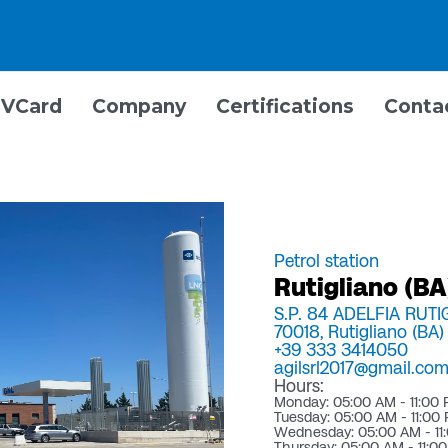
VCard
Company
Certifications
Conta
Petrol station
Rutigliano (BA)
S.P. 84 ADELFIA RUT
70018,
Rutigliano (BA)
+39 333 3414050
agilsrl2017@gmail.co
Hours:
Monday: 05:00 AM - 11:00
Tuesday: 05:00 AM - 11:00
Wednesday: 05:00 AM - 11
Thursday: 05:00 AM - 11:0