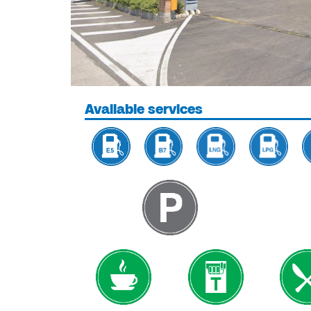
Available services