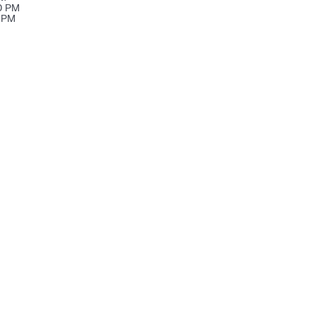
00 PM
0 PM