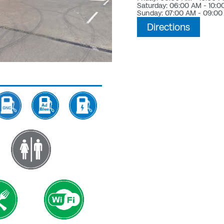
Saturday: 06:00 AM - 10:
Sunday: 07:00 AM - 09:0
Directions