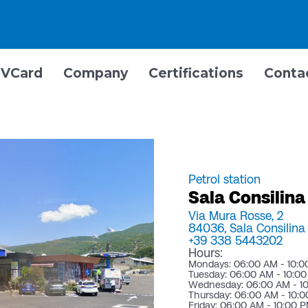
VCard
Company
Certifications
Conta
Petrol station
Sala Consilina
Via Mura Rosse, 2
84036,
Sala Consilina 
+39 338 5443202
Hours:
Mondays: 06:00 AM - 10:0
Tuesday: 06:00 AM - 10:0
Wednesday: 06:00 AM - 1
Thursday: 06:00 AM - 10:
Friday: 06:00 AM - 10:00 