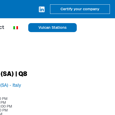
Certify your company
ct
Vulcan Stations
 (SA) | Q8
(SA) -
Italy
0 PM
0 PM
0:00 PM
00 PM
PM