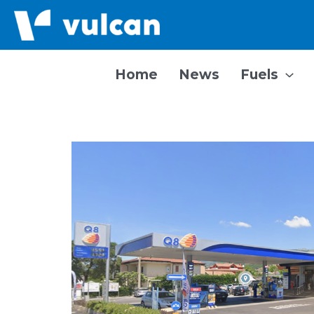
Skip
to
content
Home
News
Fuels