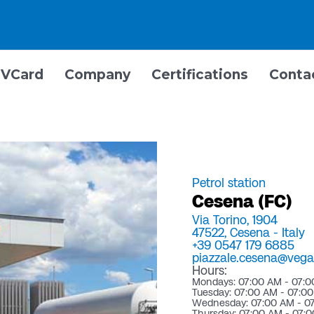
VCard
Company
Certifications
Conta
Petrol station
Cesena (FC)
Via Torino, 1904
47522,
Cesena -
Italy
+39 0547 179 6885
piazzale.cesena@vegac
Hours:
Mondays: 07:00 AM - 07:
Tuesday: 07:00 AM - 07:0
Wednesday: 07:00 AM - 0
Thursday: 07:00 AM - 07: