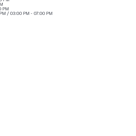
PM
00 PM
 PM / 03:00 PM - 07:00 PM