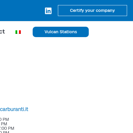
Certify your company
ct
Vulcan Stations
arburanti.it
00 PM
0 PM
7:00 PM
00 PM