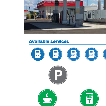
Available services