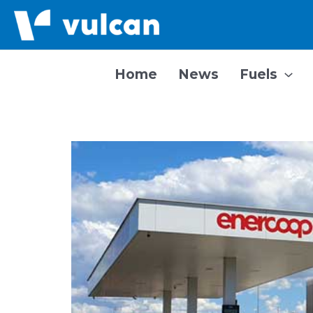
Skip
to
content
Home
News
Fuels