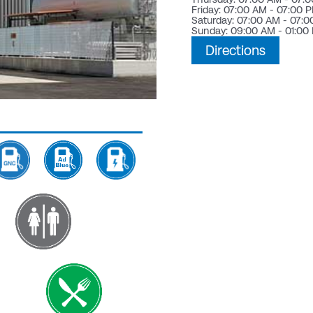
Friday: 07:00 AM - 07:00 
Saturday: 07:00 AM - 07:
Sunday: 09:00 AM - 01:00
Directions