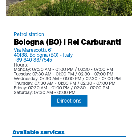
Petrol station
Bologna (BO) | Rel Carburanti
Via Marescotti, 61
40138,
Bologna (BO) -
Italy
+39 340 8377545
Hours:
Monday: 07:30 AM - 01:00 PM / 02:30 - 07:00 PM
Tuesday: 07:30 AM - 01:00 PM / 02:30 - 07:00 PM
Wednesday: 07:30 AM - 01:00 PM / 02:30 - 07:00 PM
Thursday: 07:30 AM - 01:00 PM / 02:30 - 07:00 PM
Friday: 07:30 AM - 01:00 PM / 02:30 - 07:00 PM
Saturday: 07:30 AM - 01:00 PM
Directions
Available services