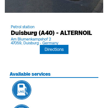
Petrol station
Duisburg (A40) - ALTERNOIL
Am Blumenkampshof 2
47059,
Duisburg -
Germany
Directions
Available services