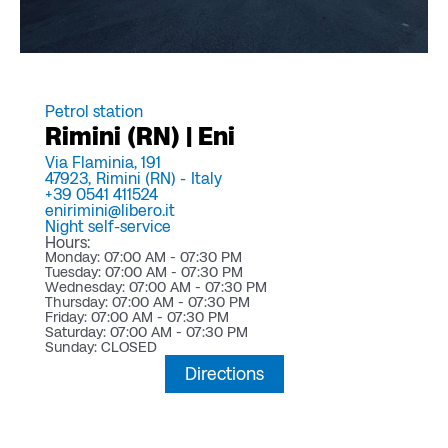
Petrol station
Rimini (RN) | Eni
Via Flaminia, 191
47923,
Rimini (RN) -
Italy
+39 0541 411524
enirimini@libero.it
Night self-service
Hours:
Monday: 07:00 AM - 07:30 PM
Tuesday: 07:00 AM - 07:30 PM
Wednesday: 07:00 AM - 07:30 PM
Thursday: 07:00 AM - 07:30 PM
Friday: 07:00 AM - 07:30 PM
Saturday: 07:00 AM - 07:30 PM
Sunday: CLOSED
Directions