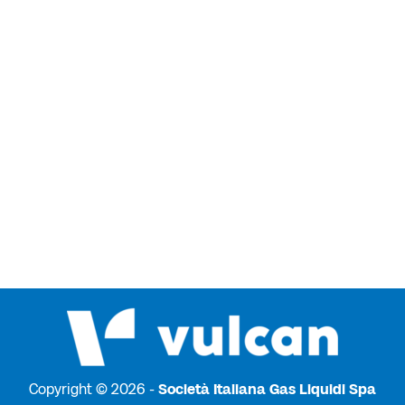
Copyright © 2026 -
Società Italiana Gas Liquidi Spa