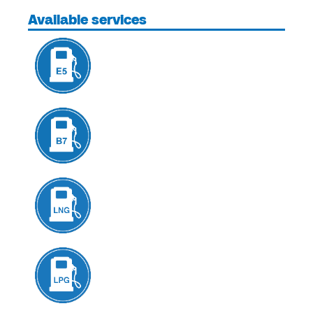
Available services