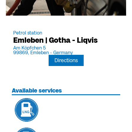
Petrol station
Emleben | Gotha - Liqvis
Am Köpfchen 5
99869,
Emleben -
Germany
Directions
Available services