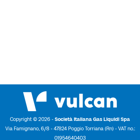
Copyright © 2026 -
Società Italiana Gas Liquidi Spa
Via Famignano, 6/8 - 47824 Poggio Torriana (Rn) - VAT no.:
01954640403