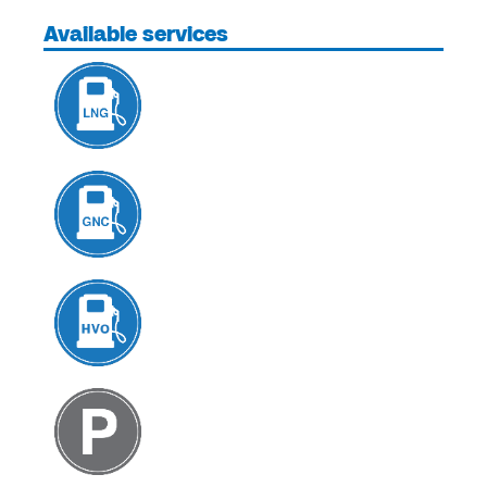
Available services