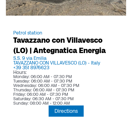
Petrol station
Tavazzano con Villavesco
(LO) | Antegnatica Energia
S.S. 9 via Emilia
TAVAZZANO CON VILLAVESCO (LO) -
Italy
+39 351 8976623
Hours:
Monday: 06:00 AM - 07:30 PM
Tuesday: 06:00 AM - 07:30 PM
Wednesday: 06:00 AM - 07:30 PM
Thursday: 06:00 AM - 07:30 PM
Friday: 06:00 AM - 07:30 PM
Saturday: 06:30 AM - 07:30 PM
Sunday: 08:00 AM - 12:00 AM
Directions