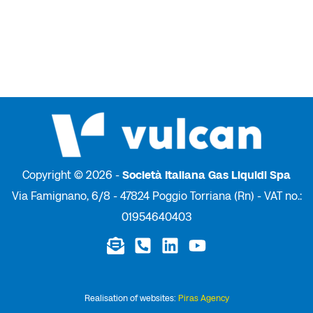
Copyright © 2026 -
Società Italiana Gas Liquidi Spa
Via Famignano, 6/8 - 47824 Poggio Torriana (Rn) - VAT no.:
01954640403
Realisation of websites:
Piras Agency