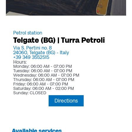
Petrol station
Telgate (BG) | Turra Petroli
Via S. Pertini no. 8
24060,
Telgate (BG) -
Italy
+39 349 3552515
Hours:
Monday: 06:00 AM - 07:00 PM
Tuesday: 06:00 AM - 07:00 PM
Wednesday: 06:00 AM - 07:00 PM
Thursday: 06:00 AM - 07:00 PM
Friday: 06:00 AM - 07:00 PM
Saturday: 06:00 AM - 02:00 PM
Sunday: CLOSED
Directions
Available services