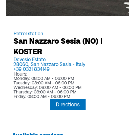
Petrol station
San Nazzaro Sesia (NO) |
KOSTER
Devesio Estate
28060,
San Nazzaro Sesia -
Italy
+39 0321 834149
Hours:
Monday: 08:00 AM - 06:00 PM
Tuesday: 08:00 AM - 06:00 PM
Wednesday: 08:00 AM - 06:00 PM
Thursday: 08:00 AM - 06:00 PM
Friday: 08:00 AM - 06:00 PM
Directions