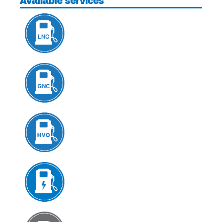
Available services