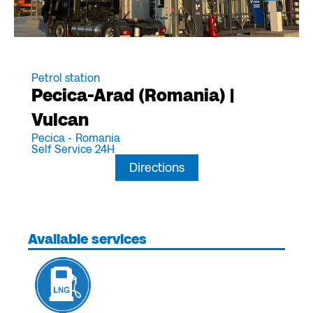
Petrol station
Pecica-Arad (Romania) |
Vulcan
Pecica -
Romania
Self Service 24H
Directions
Available services