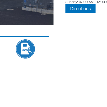
Sunday: 07:00 AM - 12:00
Directions