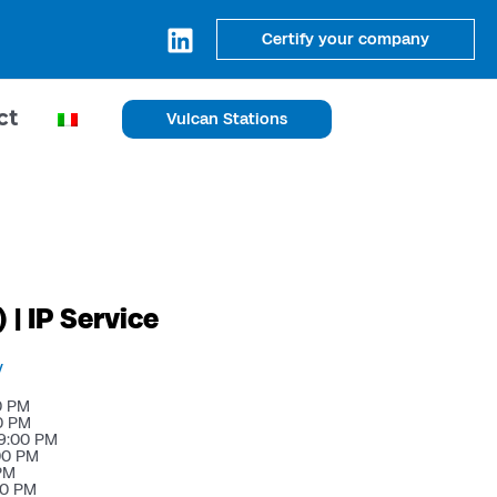
Certify your company
ct
Vulcan Stations
 | IP Service
y
0 PM
0 PM
9:00 PM
00 PM
 PM
00 PM