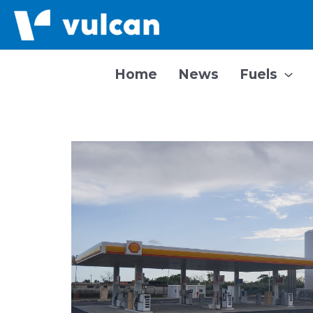
Skip
to
content
Home
News
Fuels