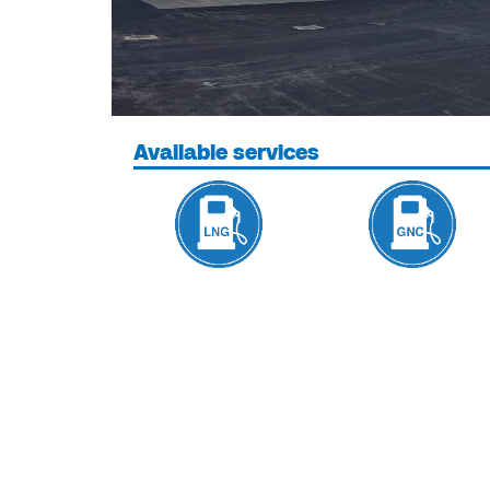
Available services