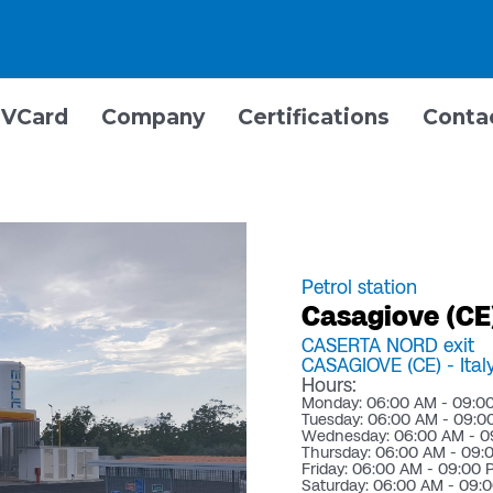
VCard
Company
Certifications
Conta
Petrol station
Casagiove (CE)
CASERTA NORD exit
CASAGIOVE (CE) -
Ital
Hours:
Monday: 06:00 AM - 09:0
Tuesday: 06:00 AM - 09:0
Wednesday: 06:00 AM - 0
Thursday: 06:00 AM - 09:
Friday: 06:00 AM - 09:00
Saturday: 06:00 AM - 09: