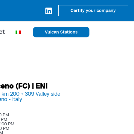
Certify your company
ct
Vulcan Stations
no (FC) | ENI
a km 200 + 309 Valley side
eno -
Italy
00 PM
0 PM
7:00 PM
00 PM
PM