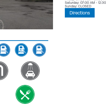
Saturday: 07:00 AM - 12:3
Sunday: CLOSED
Directions