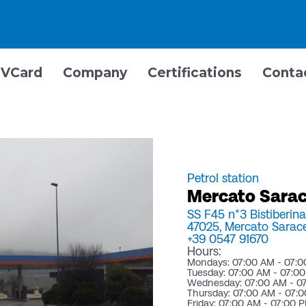
VCard
Company
Certifications
Conta
Petrol station
Mercato Sarace
SS F45 n°3 Bistiberin
47025,
Mercato Sarac
+39 0547 91670
Hours:
Mondays: 07:00 AM - 07:
Tuesday: 07:00 AM - 07:0
Wednesday: 07:00 AM - 0
Thursday: 07:00 AM - 07:
Friday: 07:00 AM - 07:00 