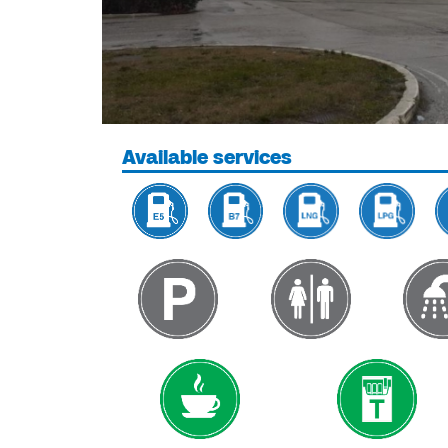
Available services