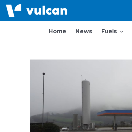
Skip
to
content
Home
News
Fuels