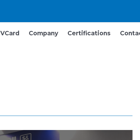
VCard
Company
Certifications
Conta