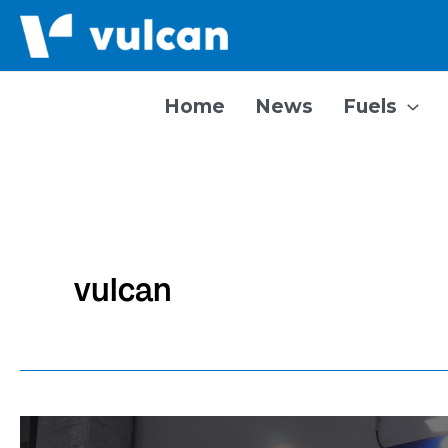
Skip
to
content
Home
News
Fuels
vulcan
Vulcan