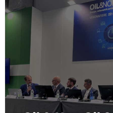
and
Industry
Bigs
at
Oil
&
Non-
Oil
2025