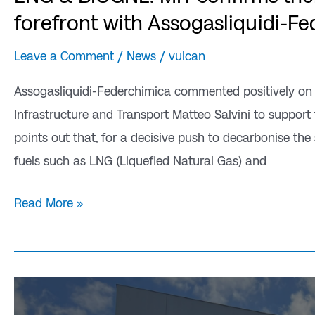
forefront with Assogasliquidi-F
Leave a Comment
/
News
/
vulcan
Assogasliquidi-Federchimica commented positively on the
Infrastructure and Transport Matteo Salvini to support 
points out that, for a decisive push to decarbonise the s
fuels such as LNG (Liquefied Natural Gas) and
Read More »
Vulcan
drives