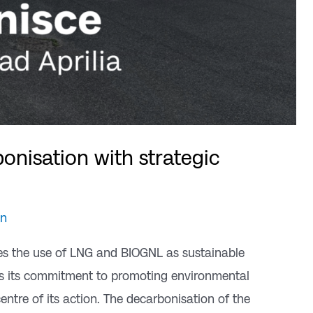
onisation with strategic
an
es the use of LNG and BIOGNL as sustainable
irms its commitment to promoting environmental
centre of its action. The decarbonisation of the