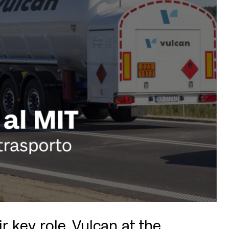
 key role, Vulcan at the