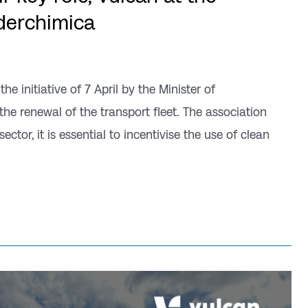
ederchimica
 initiative of 7 April by the Minister of
the renewal of the transport fleet. The association
ector, it is essential to incentivise the use of clean