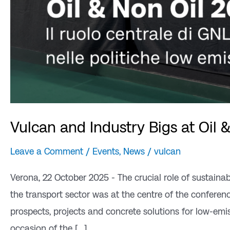
Vulcan and Industry Bigs at Oil 
Leave a Comment
/
Events
,
News
/
vulcan
Verona, 22 October 2025 - The crucial role of sustainab
the transport sector was at the centre of the confere
prospects, projects and concrete solutions for low-emis
occasion of the [...]