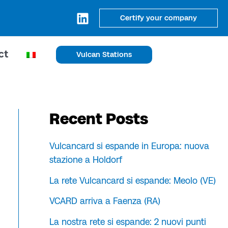
Certify your company
ct
Vulcan Stations
Recent Posts
Vulcancard si espande in Europa: nuova
stazione a Holdorf
La rete Vulcancard si espande: Meolo (VE)
VCARD arriva a Faenza (RA)
La nostra rete si espande: 2 nuovi punti