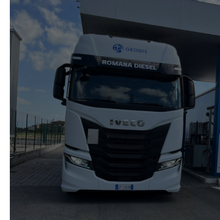
automotive
decarbonisation
with
strategic
partnerships