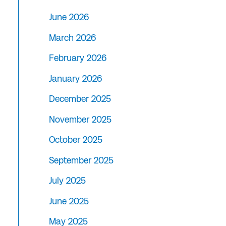
June 2026
March 2026
February 2026
January 2026
December 2025
November 2025
October 2025
September 2025
July 2025
June 2025
May 2025