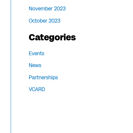
November 2023
October 2023
Categories
Events
News
Partnerships
VCARD