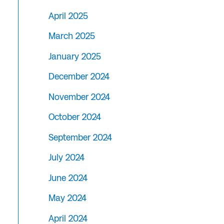
April 2025
March 2025
January 2025
December 2024
November 2024
October 2024
September 2024
July 2024
June 2024
May 2024
April 2024