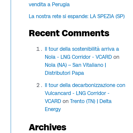
vendita a Perugia
La nostra rete si espande: LA SPEZIA (SP)
Recent Comments
Il tour della sostenibilità arriva a
Nola - LNG Corridor - VCARD
on
Nola (NA) – San Vitaliano |
Distributori Papa
Il tour della decarbonizzazione con
Vulcancard - LNG Corridor -
VCARD
on
Trento (TN) | Delta
Energy
Archives