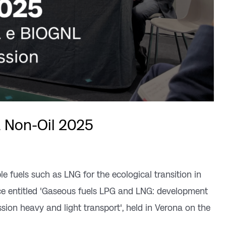
& Non-Oil 2025
le fuels such as LNG for the ecological transition in
nce entitled 'Gaseous fuels LPG and LNG: development
sion heavy and light transport', held in Verona on the