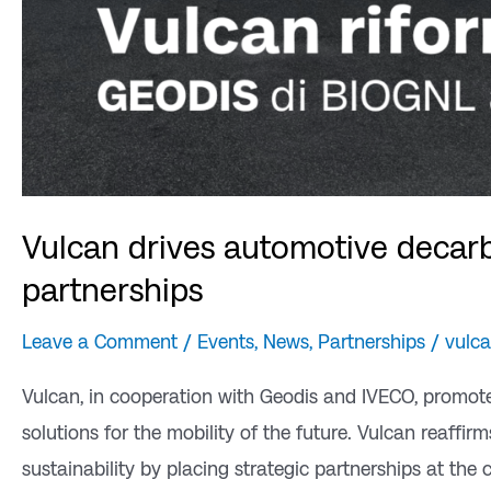
Vulcan drives automotive decarb
partnerships
Leave a Comment
/
Events
,
News
,
Partnerships
/
vulc
Vulcan, in cooperation with Geodis and IVECO, promot
solutions for the mobility of the future. Vulcan reaff
sustainability by placing strategic partnerships at the 