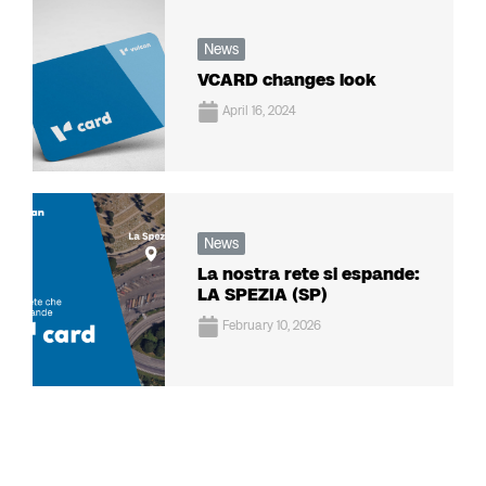
News
VCARD changes look
April 16, 2024
News
La nostra rete si espande:
LA SPEZIA (SP)
February 10, 2026