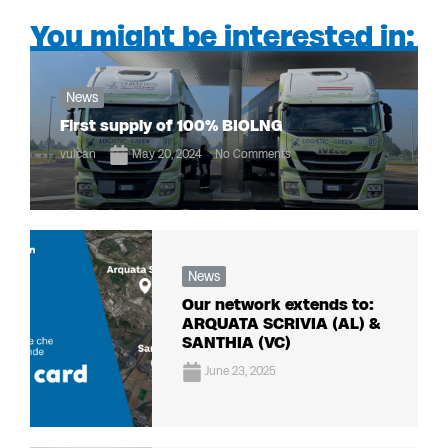
You might be interested in:
News
First supply of 100% BIOLNG
vulcan
May 20, 2024
No Comments
News
Our network extends to:
ARQUATA SCRIVIA (AL) &
SANTHIA (VC)
June 23, 2025