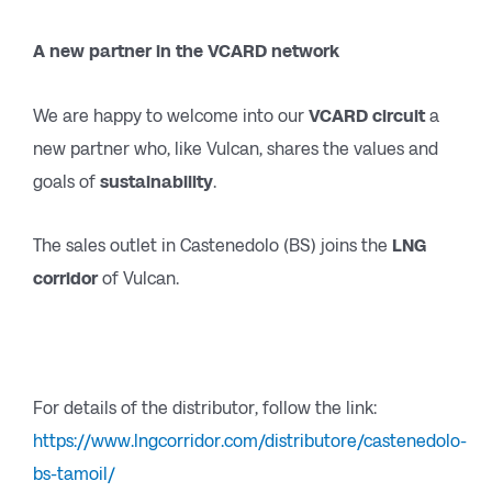
A new partner in the VCARD network
We are happy to welcome into our
VCARD circuit
a
new partner who, like Vulcan, shares the values and
goals of
sustainability
.
The sales outlet in Castenedolo (BS) joins the
LNG
corridor
of Vulcan.
For details of the distributor, follow the link:
https://www.lngcorridor.com/distributore/castenedolo-
bs-tamoil/