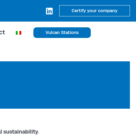
Certify your company
ct
Vulcan Stations
 sustainability
.