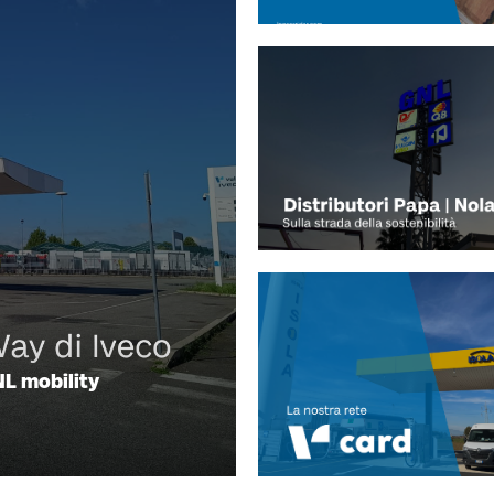
L mobility