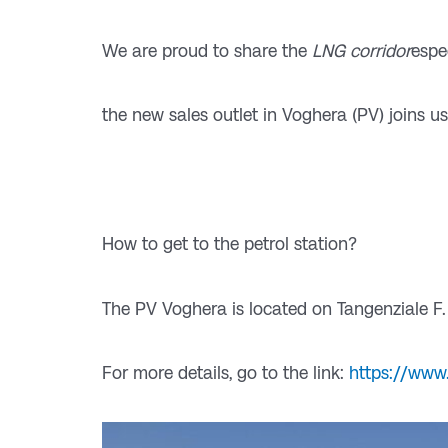
We are proud to share the
LNG corridor
espe
the new sales outlet in Voghera (PV) joins us
How to get to the petrol station?
The PV Voghera is located on Tangenziale F.
For more details, go to the link:
https://www.