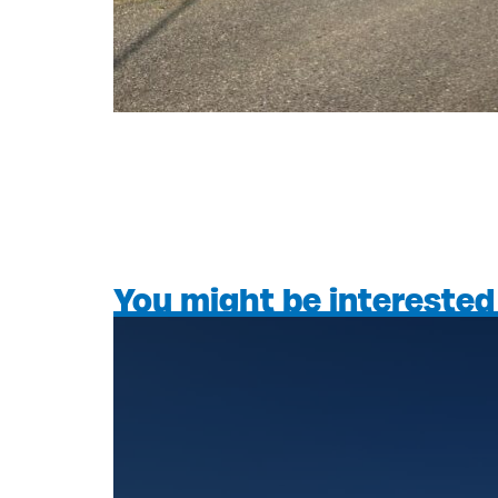
You might be interested 