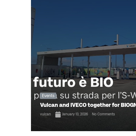
Events
Vulcan and IVECO together for BIOGN
vulcan
January 13, 2026
No Comments