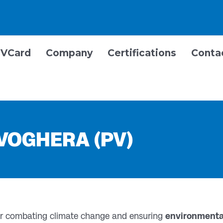
VCard
Company
Certifications
Conta
 VOGHERA (PV)
for combating climate change and ensuring
environmental