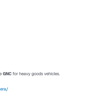
e
GNC
for heavy goods vehicles.
hera/