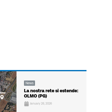
News
La nostra rete si estende:
OLMO (PG)
January 28, 2026