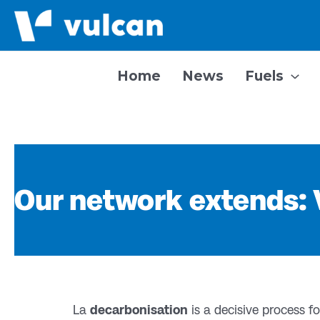
Skip
to
content
Home
News
Fuels
Our network extends:
La
decarbonisation
is a decisive process 