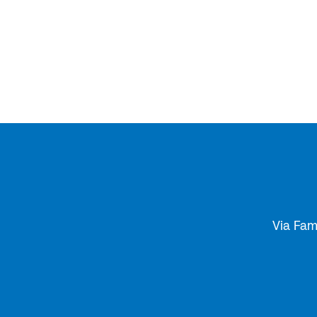
Via Fam