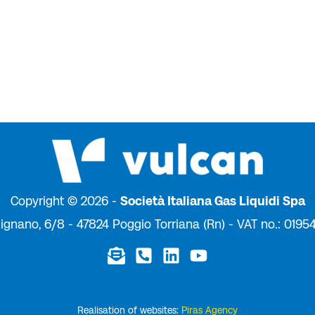
Copyright © 2026 -
Società Italiana Gas Liquidi Spa
ignano, 6/8 - 47824 Poggio Torriana (Rn) - VAT no.: 019
Realisation of websites:
Piras Agency