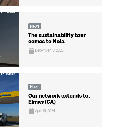
News
The sustainability tour
comes to Nola
December 18, 2025
News
Our network extends to:
Elmas (CA)
April 16, 2024