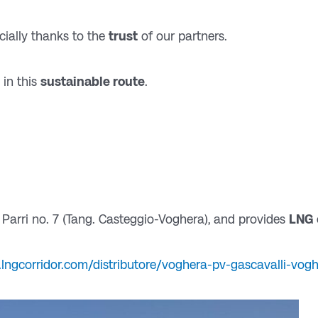
cially thanks to the
trust
of our partners.
 in this
sustainable route
.
 Parri no. 7 (Tang. Casteggio-Voghera), and provides
LNG
lngcorridor.com/distributore/voghera-pv-gascavalli-vog