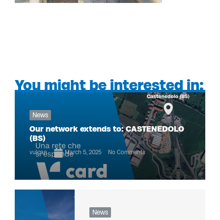
You might be interested in:
News
Our network extends to: CASTENEDOLO
(BS)
vulcan
March 5, 2025
No Comments
News