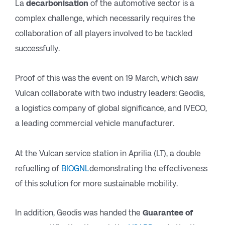
La
decarbonisation
of the automotive sector is a
complex challenge, which necessarily requires the
collaboration of all players involved to be tackled
successfully.
Proof of this was the event on 19 March, which saw
Vulcan collaborate with two industry leaders: Geodis,
a logistics company of global significance, and IVECO,
a leading commercial vehicle manufacturer.
At the Vulcan service station in Aprilia (LT), a double
refuelling of
BIOGNL
demonstrating the effectiveness
of this solution for more sustainable mobility.
In addition, Geodis was handed the
Guarantee of