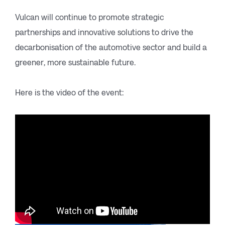
Vulcan will continue to promote strategic
partnerships and innovative solutions to drive the
decarbonisation of the automotive sector and build a
greener, more sustainable future.
Here is the video of the event: