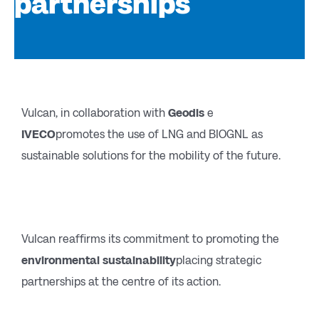
partnerships
Vulcan, in collaboration with
Geodis
e
IVECO
promotes the use of LNG and BIOGNL as
sustainable solutions for the mobility of the future.
Vulcan reaffirms its commitment to promoting the
environmental sustainability
placing strategic
partnerships at the centre of its action.