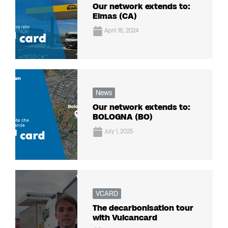
Our network extends to:
Elmas (CA)
April 16, 2024
News
Our network extends to:
BOLOGNA (BO)
July 1, 2025
VCARD
The decarbonisation tour
with Vulcancard