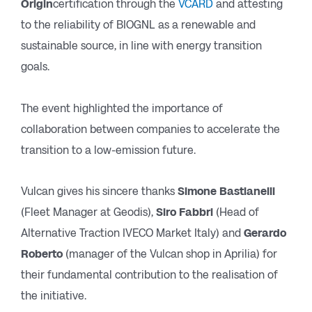
Origin
certification through the
VCARD
and attesting
to the reliability of BIOGNL as a renewable and
sustainable source, in line with energy transition
goals.
The event highlighted the importance of
collaboration between companies to accelerate the
transition to a low-emission future.
Vulcan gives his sincere thanks
Simone Bastianelli
(Fleet Manager at Geodis),
Siro Fabbri
(Head of
Alternative Traction IVECO Market Italy) and
Gerardo
Roberto
(manager of the Vulcan shop in Aprilia) for
their fundamental contribution to the realisation of
the initiative.