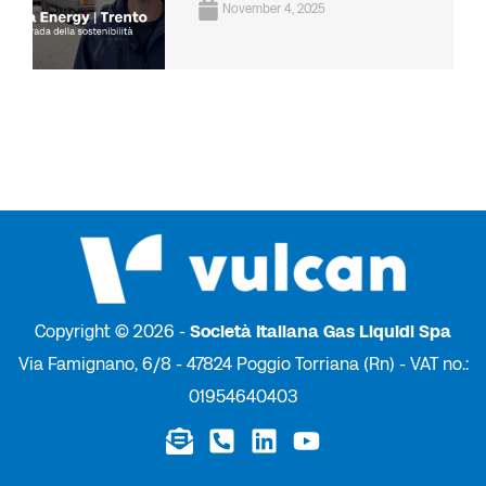
November 4, 2025
Copyright © 2026 -
Società Italiana Gas Liquidi Spa
Via Famignano, 6/8 - 47824 Poggio Torriana (Rn) - VAT no.:
01954640403