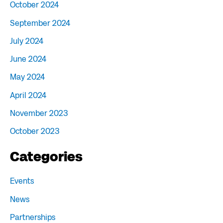
October 2024
September 2024
July 2024
June 2024
May 2024
April 2024
November 2023
October 2023
Categories
Events
News
Partnerships