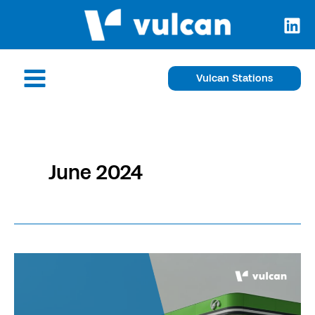
Skip
to
content
Main
Vulcan Stations
Menu
June 2024
Our
network
extends