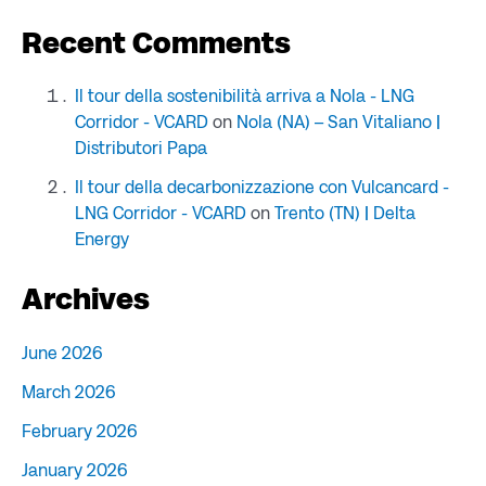
Recent Comments
Il tour della sostenibilità arriva a Nola - LNG
Corridor - VCARD
on
Nola (NA) – San Vitaliano |
Distributori Papa
Il tour della decarbonizzazione con Vulcancard -
LNG Corridor - VCARD
on
Trento (TN) | Delta
Energy
Archives
June 2026
March 2026
February 2026
January 2026