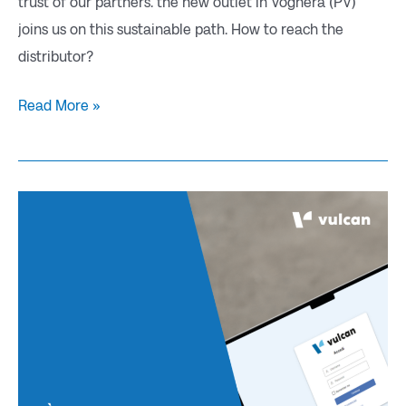
trust of our partners. the new outlet in Voghera (PV)
joins us on this sustainable path. How to reach the
distributor?
Read More »
The
new
VCARD
portal
goes
live