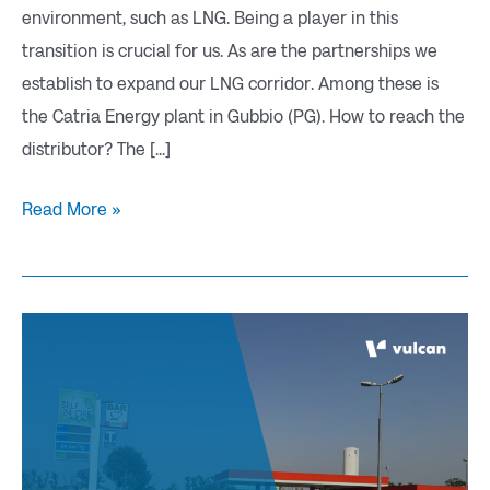
environment, such as LNG. Being a player in this
transition is crucial for us. As are the partnerships we
establish to expand our LNG corridor. Among these is
the Catria Energy plant in Gubbio (PG). How to reach the
distributor? The [...]
Read More »
Our
network
extends:
VOGHERA
(PV)