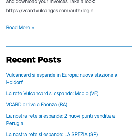
and download your invoices. Take a look:
https://vcard.vulcangas.com/auth/login
Read More »
Recent Posts
Vulcancard si espande in Europa: nuova stazione a
Holdorf
La rete Vulcancard si espande: Meolo (VE)
VCARD arriva a Faenza (RA)
La nostra rete si espande: 2 nuovi punti vendita a
Perugia
La nostra rete si espande: LA SPEZIA (SP)