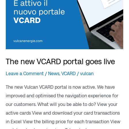
The new VCARD portal goes live
Leave a Comment
/
News
,
VCARD
/
vulcan
The new Vulcan VCARD portal is now active. We have
improved and optimised the navigation experience for
our customers. What will you be able to do? View your
active cards View and download your card transactions
in Excel View the billing price for each transaction View