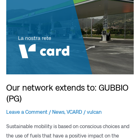
to:
GUBBIO
(PG)
Our network extends to: GUBBIO
(PG)
Leave a Comment
/
News
,
VCARD
/
vulcan
Sustainable mobility is based on conscious choices and
the use of fuels that have a positive impact on the