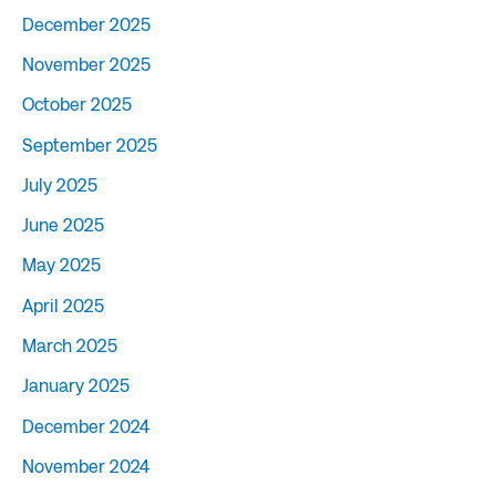
December 2025
November 2025
October 2025
September 2025
July 2025
June 2025
May 2025
April 2025
March 2025
January 2025
December 2024
November 2024