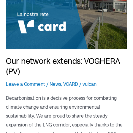
Our network extends: VOGHERA
(PV)
Leave a Comment
/
News
,
VCARD
/
vulcan
Decarbonisation is a decisive process for combating
climate change and ensuring environmental
sustainability. We are proud to share the steady
expansion of the LNG corridor, especially thanks to the