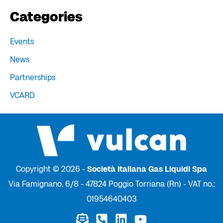
Categories
Events
News
Partnerships
VCARD
Copyright © 2026 -
Società Italiana Gas Liquidi Spa
Via Famignano, 6/8 - 47824 Poggio Torriana (Rn) - VAT no.:
01954640403