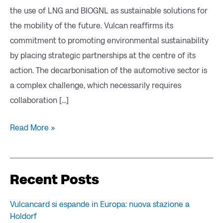
the use of LNG and BIOGNL as sustainable solutions for
the mobility of the future. Vulcan reaffirms its
commitment to promoting environmental sustainability
by placing strategic partnerships at the centre of its
action. The decarbonisation of the automotive sector is
a complex challenge, which necessarily requires
collaboration [...]
Read More »
Recent Posts
Vulcancard si espande in Europa: nuova stazione a
Holdorf