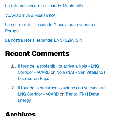
La rete Vulcancard si espande: Meolo (VE)
VCARD arriva a Faenza (RA)
La nostra rete si espande: 2 nuovi punti vendita a
Perugia
La nostra rete si espande: LA SPEZIA (SP)
Recent Comments
Il tour della sostenibilità arriva a Nola - LNG
Corridor - VCARD
on
Nola (NA) – San Vitaliano |
Distributori Papa
Il tour della decarbonizzazione con Vulcancard -
LNG Corridor - VCARD
on
Trento (TN) | Delta
Energy
Archives