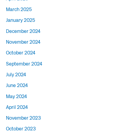
March 2025
January 2025
December 2024
November 2024
October 2024
September 2024
July 2024
June 2024
May 2024
April 2024
November 2023
October 2023