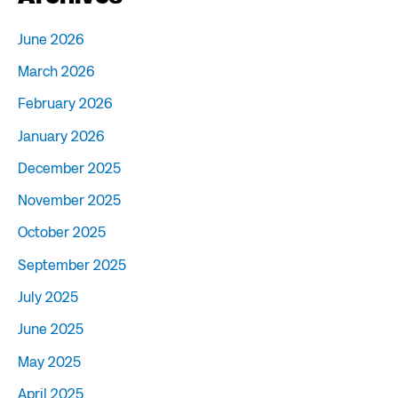
June 2026
March 2026
February 2026
January 2026
December 2025
November 2025
October 2025
September 2025
July 2025
June 2025
May 2025
April 2025