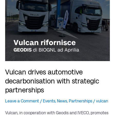
decarbonisation
with
strategic
partnerships
Vulcan drives automotive
decarbonisation with strategic
partnerships
Leave a Comment
/
Events
,
News
,
Partnerships
/
vulcan
Vulcan, in cooperation with Geodis and IVECO, promotes