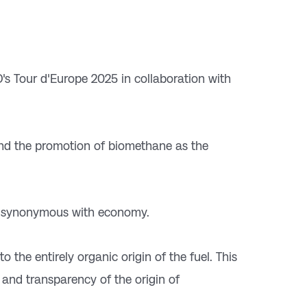
CO's Tour d'Europe 2025 in collaboration with
 and the promotion of biomethane as the
d synonymous with economy.
 to the entirely organic origin of the fuel. This
y and transparency of the origin of