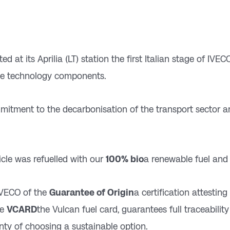
d at its Aprilia (LT) station the first Italian stage of IVE
ve technology components.
ommitment to the decarbonisation of the transport sector
cle was refuelled with our
100% bio
a renewable fuel an
IVECO of the
Guarantee of Origin
a certification attesting
he
VCARD
the Vulcan fuel card, guarantees full traceabilit
nty of choosing a sustainable option.