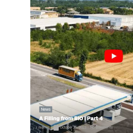
News
A Filling from BIO | Part 4
admin
October 25, 2023
No Comments