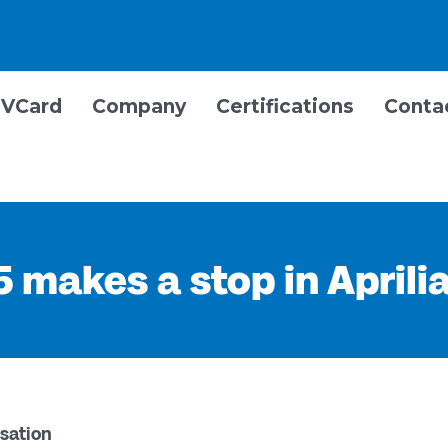
VCard
Company
Certifications
Conta
 makes a stop in Aprili
sation