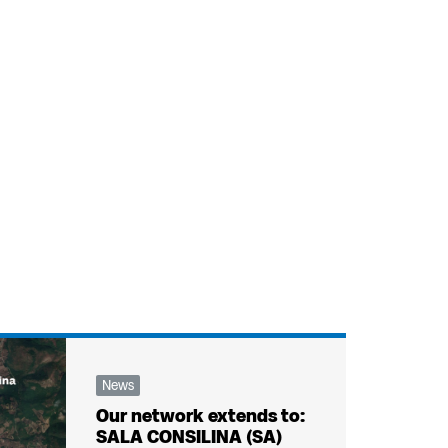
News
Our network extends to:
SALA CONSILINA (SA)