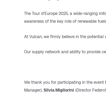
The Tour d'Europe 2025, a wide-ranging init
awareness of the key role of renewable fuels
At Vulcan, we firmly believe in the potential
Our supply network and ability to provide cer
We thank you for participating in the event
Manager),
Silvia Migliorini
(Director Federc