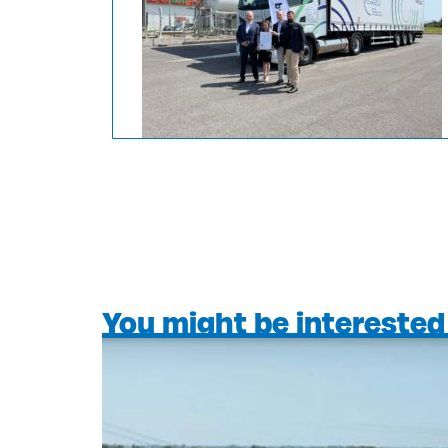
You might be interested 