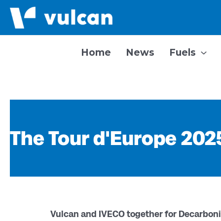
Skip
to
content
Home
News
Fuels
The Tour d'Europe 2025
Vulcan and IVECO together for Decarboni