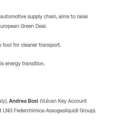
 automotive supply chain, aims to raise
 European Green Deal.
 tool for cleaner transport.
is energy transition.
ly),
Andrea Bosi
(Vulcan Key Account
t LNG Federchimica-Assogasliquidi Group).