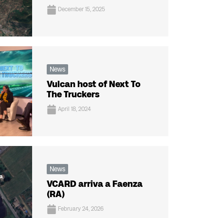
December 15, 2025
News
Vulcan host of Next To
The Truckers
April 18, 2024
News
VCARD arriva a Faenza
(RA)
February 24, 2026