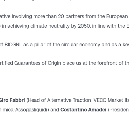
iative involving more than 20 partners from the European
 in achieving climate neutrality by 2050, in line with the
 of BIOGNL as a pillar of the circular economy and as a key
tified Guarantees of Origin place us at the forefront of th
Siro Fabbri
(Head of Alternative Traction IVECO Market Ita
himica-Assogasliquidi) and
Costantino Amadei
(Presiden