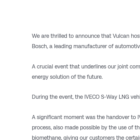
We are thrilled to announce that Vulcan hoste
Bosch, a leading manufacturer of automoti
A crucial event that underlines our joint c
energy solution of the future.
During the event, the IVECO S-Way LNG vehi
A significant moment was the handover to 
process, also made possible by the use of t
biomethane, giving our customers the certai