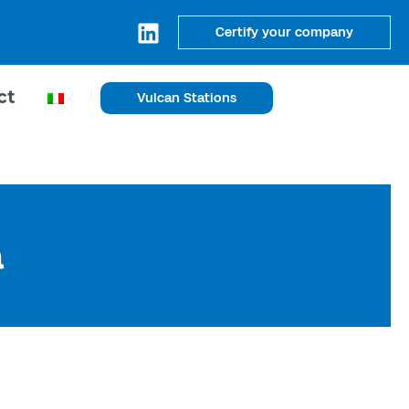
Certify your company
ct
Vulcan Stations
a